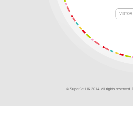
VISTOR
© SuperJet HK 2014. All rights reserved